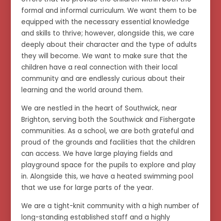
formal and informal curriculum. We want them to be
equipped with the necessary essential knowledge
and skills to thrive; however, alongside this, we care
deeply about their character and the type of adults
they will become. We want to make sure that the
children have a real connection with their local
community and are endlessly curious about their
learning and the world around them.
We are nestled in the heart of Southwick, near
Brighton, serving both the Southwick and Fishergate
communities. As a school, we are both grateful and
proud of the grounds and facilities that the children
can access. We have large playing fields and
playground space for the pupils to explore and play
in. Alongside this, we have a heated swimming pool
that we use for large parts of the year.
We are a tight-knit community with a high number of
long-standing established staff and a highly