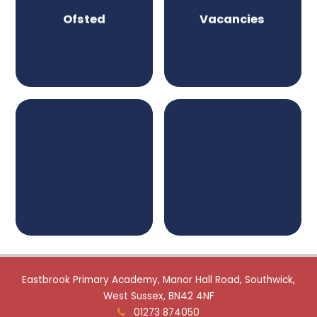
Ofsted
Vacancies
Eastbrook Primary Academy, Manor Hall Road, Southwick,
West Sussex, BN42 4NF
01273 874050