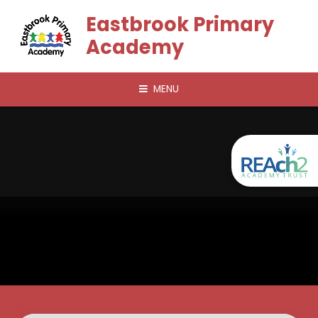
Skip to content ↓
Eastbrook Primary
Academy
MENU