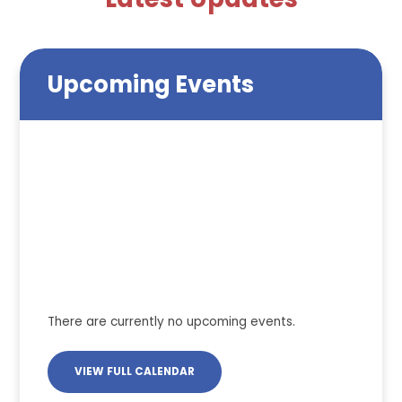
Upcoming Events
There are currently no upcoming events.
VIEW FULL CALENDAR