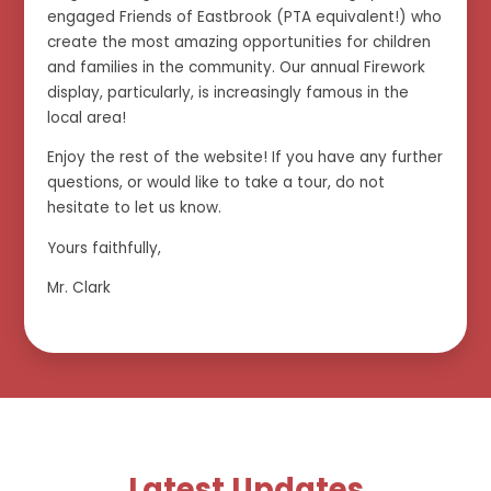
engaged Friends of Eastbrook (PTA equivalent!) who
create the most amazing opportunities for children
and families in the community. Our annual Firework
display, particularly, is increasingly famous in the
local area!
Enjoy the rest of the website! If you have any further
questions, or would like to take a tour, do not
hesitate to let us know.
Yours faithfully,
Mr. Clark
Latest Updates