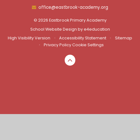
office@eastbrook-academy.org
© 2026 Eastbrook Primary Academy
School Website Design by
e4education
High Visibility Version
•
Accessibility Statement
•
Sitemap
•
Privacy Policy
Cookie Settings
Cookie Policy
This site uses cookies to store information on your computer.
Click here for more information