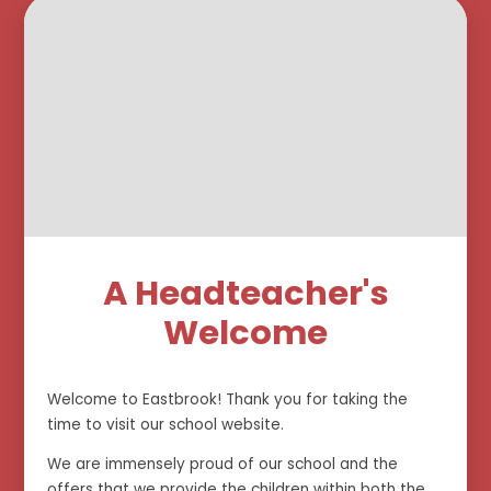
A Headteacher's
Welcome
Welcome to Eastbrook! Thank you for taking the
time to visit our school website.
We are immensely proud of our school and the
offers that we provide the children within both the