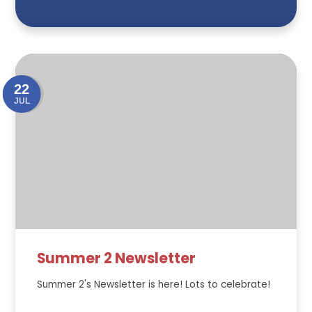
22
JUL
Summer 2 Newsletter
Summer 2's Newsletter is here! Lots to celebrate!