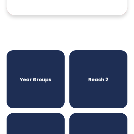
Year Groups
Reach 2