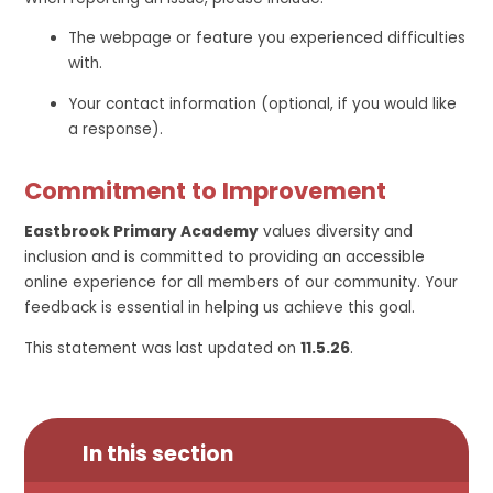
The webpage or feature you experienced difficulties
with.
Your contact information (optional, if you would like
a response).
Commitment to Improvement
Eastbrook Primary Academy
values diversity and
inclusion and is committed to providing an accessible
online experience for all members of our community. Your
feedback is essential in helping us achieve this goal.
This statement was last updated on
11.5.26
.
In this section