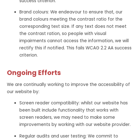
success criterion.
Brand colours: We endeavour to ensure that, our
brand colours meeting the contrast ratio for the
corresponding text size. If any text does not meet
the contrast ration, so people with visual
impairments cannot access the information, we will
rectify this if notified. This fails WCAG 2.2 AA success
criterion.
Ongoing Efforts
We are continually working to improve the accessibility of
our website by:
Screen reader compatibility: whilst our website has
been built include functionality that works with
screen readers, we may need to make some
improvements by working with our website provider.
Regular audits and user testing: We commit to