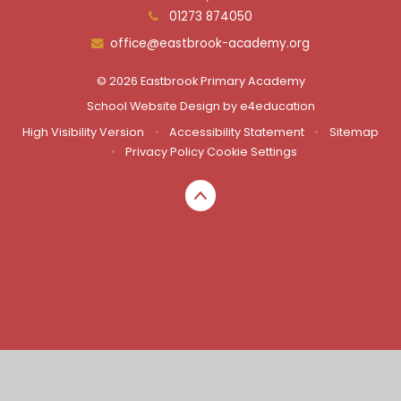
01273 874050
office@eastbrook-academy.org
© 2026 Eastbrook Primary Academy
School Website Design by
e4education
High Visibility Version
•
Accessibility Statement
•
Sitemap
•
Privacy Policy
Cookie Settings
Cookie Policy
This site uses cookies to store information on your computer.