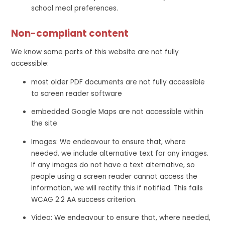
school meal preferences.
Non-compliant content
We know some parts of this website are not fully
accessible:
most older PDF documents are not fully accessible
to screen reader software
embedded Google Maps are not accessible within
the site
Images: We endeavour to ensure that, where
needed, we include alternative text for any images.
If any images do not have a text alternative, so
people using a screen reader cannot access the
information, we will rectify this if notified. This fails
WCAG 2.2 AA success criterion.
Video: We endeavour to ensure that, where needed,