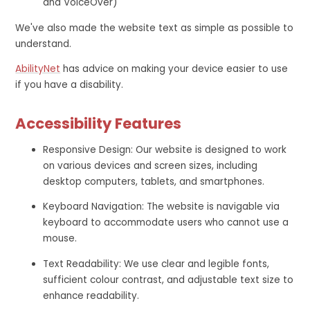
and VoiceOver)
We've also made the website text as simple as possible to
understand.
AbilityNet
has advice on making your device easier to use
if you have a disability.
Accessibility Features
Responsive Design: Our website is designed to work
on various devices and screen sizes, including
desktop computers, tablets, and smartphones.
Keyboard Navigation: The website is navigable via
keyboard to accommodate users who cannot use a
mouse.
Text Readability: We use clear and legible fonts,
sufficient colour contrast, and adjustable text size to
enhance readability.