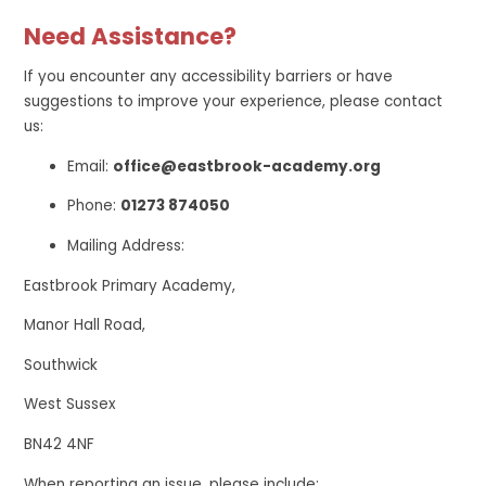
Need Assistance?
If you encounter any accessibility barriers or have
suggestions to improve your experience, please contact
us:
Email:
office@eastbrook-academy.org
Phone:
01273 874050
Mailing Address:
Eastbrook Primary Academy,
Manor Hall Road,
Southwick
West Sussex
BN42 4NF
When reporting an issue, please include: