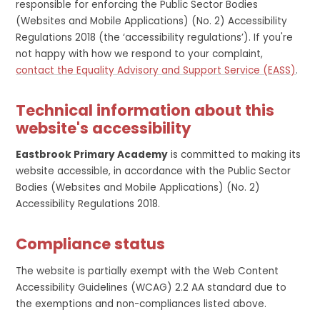
responsible for enforcing the Public Sector Bodies
(Websites and Mobile Applications) (No. 2) Accessibility
Regulations 2018 (the ‘accessibility regulations’). If you're
not happy with how we respond to your complaint,
contact the Equality Advisory and Support Service (EASS)
.
Technical information about this
website's accessibility
Eastbrook Primary Academy
is committed to making its
website accessible, in accordance with the Public Sector
Bodies (Websites and Mobile Applications) (No. 2)
Accessibility Regulations 2018.
Compliance status
The website is partially exempt with the Web Content
Accessibility Guidelines (WCAG) 2.2 AA standard due to
the exemptions and non-compliances listed above.