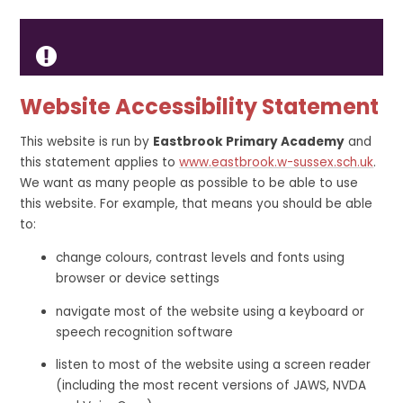
Website Accessibility Statement
This website is run by
Eastbrook Primary Academy
and
this statement applies to
www.eastbrook.w-sussex.sch.uk
.
We want as many people as possible to be able to use
this website. For example, that means you should be able
to:
change colours, contrast levels and fonts using
browser or device settings
navigate most of the website using a keyboard or
speech recognition software
listen to most of the website using a screen reader
(including the most recent versions of JAWS, NVDA