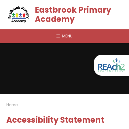
Skip to content ↓
Eastbrook Primary
Academy
MENU
Home
Accessibility Statement