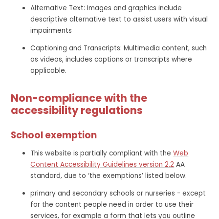
Alternative Text: Images and graphics include
descriptive alternative text to assist users with visual
impairments
Captioning and Transcripts: Multimedia content, such
as videos, includes captions or transcripts where
applicable.
Non-compliance with the
accessibility regulations
School exemption
This website is partially compliant with the
Web
Content Accessibility Guidelines version 2.2
AA
standard, due to ‘the exemptions’ listed below.
primary and secondary schools or nurseries - except
for the content people need in order to use their
services, for example a form that lets you outline