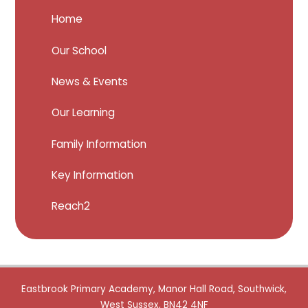
Home
Our School
News & Events
Our Learning
Family Information
Key Information
Reach2
Eastbrook Primary Academy, Manor Hall Road, Southwick,
West Sussex, BN42 4NF