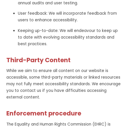
annual audits and user testing.
User feedback: We will incorporate feedback from
users to enhance accessibility.
Keeping up-to-date: We will endeavour to keep up
to date with evolving accessibility standards and
best practices.
Third-Party Content
While we aim to ensure all content on our website is
accessible, some third-party materials or linked resources
may not fully meet accessibility standards. We encourage
you to contact us if you have difficulties accessing
external content.
Enforcement procedure
The Equality and Human Rights Commission (EHRC) is