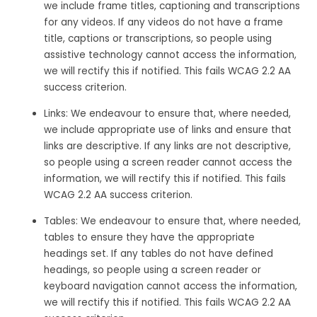
we include frame titles, captioning and transcriptions
for any videos. If any videos do not have a frame
title, captions or transcriptions, so people using
assistive technology cannot access the information,
we will rectify this if notified. This fails WCAG 2.2 AA
success criterion.
Links: We endeavour to ensure that, where needed,
we include appropriate use of links and ensure that
links are descriptive. If any links are not descriptive,
so people using a screen reader cannot access the
information, we will rectify this if notified. This fails
WCAG 2.2 AA success criterion.
Tables: We endeavour to ensure that, where needed,
tables to ensure they have the appropriate
headings set. If any tables do not have defined
headings, so people using a screen reader or
keyboard navigation cannot access the information,
we will rectify this if notified. This fails WCAG 2.2 AA