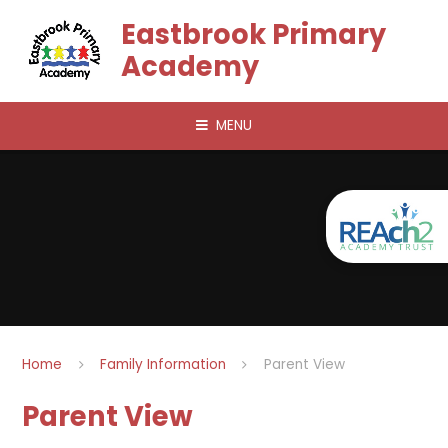
Skip to content ↓
Eastbrook Primary
Academy
MENU
Home
Family Information
Parent View
Parent View