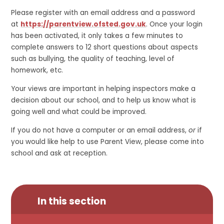
Please register with an email address and a password
at
https://parentview.ofsted.gov.uk
. Once your login
has been activated, it only takes a few minutes to
complete answers to 12 short questions about aspects
such as bullying, the quality of teaching, level of
homework, etc.
Your views are important in helping inspectors make a
decision about our school, and to help us know what is
going well and what could be improved.
If you do not have a computer or an email address,
or
if
you would like help to use Parent View, please come into
school and ask at reception.
In this section