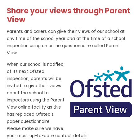
Share your views through Parent
View
Parents and carers can give their views of our school at
any time of the school year
and
at the time of a school
inspection using an online questionnaire called Parent
View.
When our school is notified
of its next Ofsted
inspection, parents will be
invited to give their views
about the school to
inspectors using the Parent
View online facility as this
has replaced Ofsted’s
paper questionnaire.
Please make sure we have
your most up-to-date contact details.