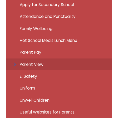
Apply for Secondary School
Attendance and Punctuality
Family Wellbeing
Hot School Meals Lunch Menu
Parent Pay
Parent View
E-Safety
Uniform
Unwell Children
Useful Websites for Parents