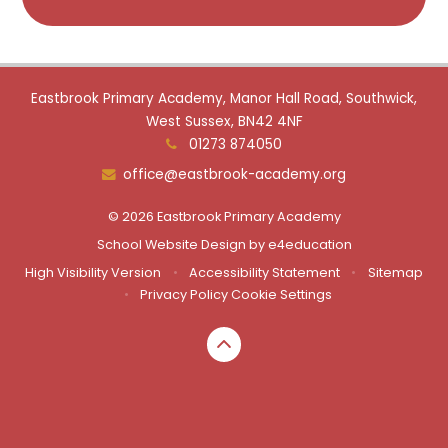
Eastbrook Primary Academy, Manor Hall Road, Southwick,
West Sussex, BN42 4NF
01273 874050
office@eastbrook-academy.org
© 2026 Eastbrook Primary Academy
School Website Design by
e4education
High Visibility Version
•
Accessibility Statement
•
Sitemap
•
Privacy Policy
Cookie Settings