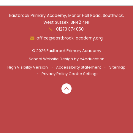
Eastbrook Primary Academy, Manor Hall Road, Southwick,
West Sussex, BN42 4NF
01273 874050
office@eastbrook-academy.org
© 2026 Eastbrook Primary Academy
School Website Design by
e4education
High Visibility Version
•
Accessibility Statement
•
Sitemap
•
Privacy Policy
Cookie Settings