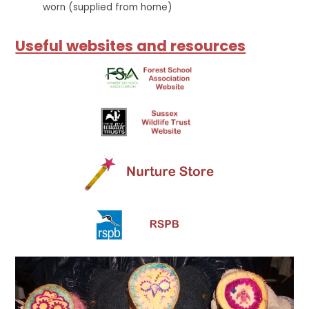
worn (supplied from home)
Useful websites and resources