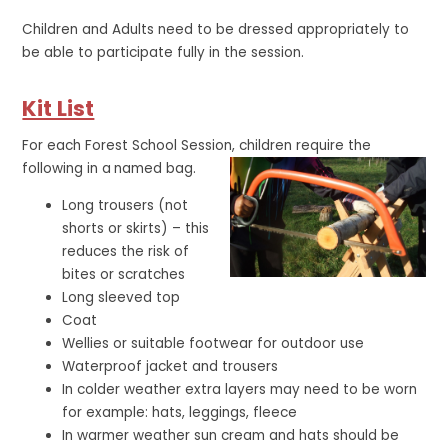
Children and Adults need to be dressed appropriately to
be able to participate fully in the session.
Kit List
For each Forest School Session, children require the
following in a
named bag.
Long trousers (not
shorts or skirts) – this
reduces the risk of
bites or scratches
Long sleeved top
Coat
Wellies or suitable footwear for outdoor use
Waterproof jacket and trousers
In colder weather extra layers may need to be worn
for example: hats, leggings, fleece
In warmer weather sun cream and hats should be