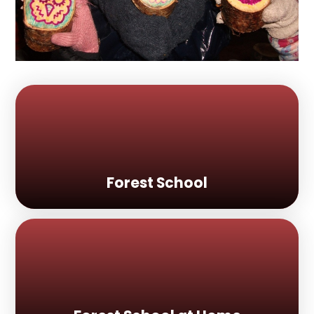
Forest School