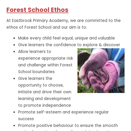
Forest School Ethos
At Eastbrook Primary Academy, we are committed to the
ethos of Forest School and our aim is to:
Make every child feel equal, unique and valuable
Give learners the confidence to explore & discover
Allow learners to
experience appropriate risk
and challenge within Forest
School boundaries
Give learners the
opportunity to choose,
initiate and drive their own
learning and development
to promote independence
Promote self-esteem and experience regular
success
Promote positive behaviour to ensure the smooth