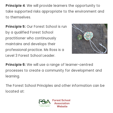
Principle 4
: We will provide learners the opportunity to
take supported risks appropriate to the environment and
to themselves.
Principle 5:
Our Forest School is run
by a qualified Forest School
practitioner who continuously
maintains and develops their
professional practice. Ms Ross is a
Level 3 Forest School Leader.
Principle 6:
We will use a range of learner-centred
processes to create a community for development and
learning.
The Forest School Principles and other information can be
located at: