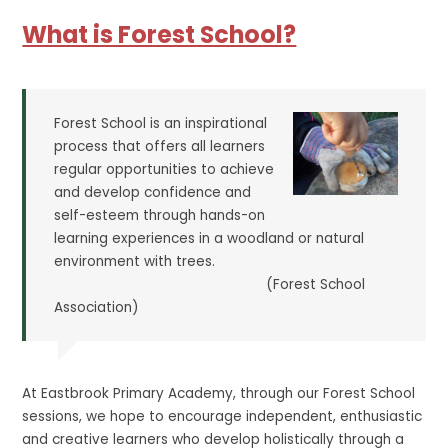
What is Forest School?
Forest School is an inspirational
process that offers all learners
regular opportunities to achieve
and develop confidence and
self-esteem through hands-on
learning experiences in a woodland or natural
environment with trees.
(Forest School
Association)
At Eastbrook Primary Academy, through our Forest School
sessions, we hope to encourage independent, enthusiastic
and creative learners who develop holistically through a