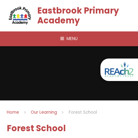
Skip to content ↓
Eastbrook Primary
Academy
MENU
Home
Our Learning
Forest School
Forest School