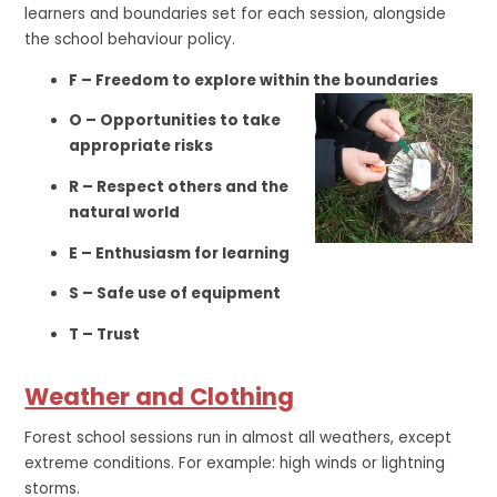
learners and boundaries set for each session, alongside
the school behaviour policy.
F – Freedom to explore within the boundaries
O – Opportunities to take
appropriate risks
R – Respect others and the
natural world
E – Enthusiasm for learning
S – Safe use of equipment
T – Trust
Weather and Clothing
Forest school sessions run in almost all weathers, except
extreme conditions. For example: high winds or lightning
storms.