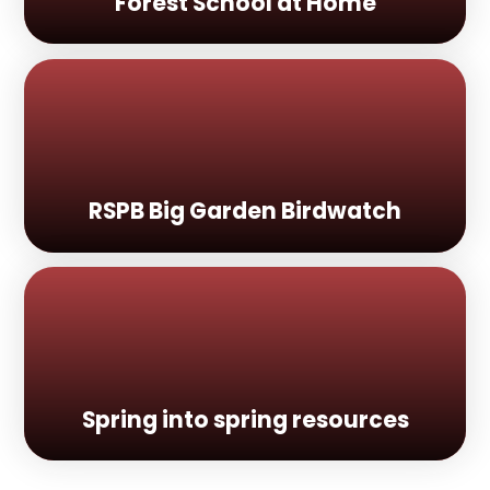
Forest School at Home
RSPB Big Garden Birdwatch
Spring into spring resources