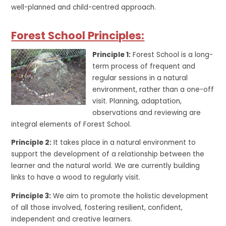
well-planned and child-centred approach.
Forest School Principles:
Principle 1:
Forest School is a long-
term process of frequent and
regular sessions in a natural
environment, rather than a one-off
visit. Planning, adaptation,
observations and reviewing are
integral elements of Forest School.
Principle 2:
It takes place in a natural environment to
support the development of a relationship between the
learner and the natural world. We are currently building
links to have a wood to regularly visit.
Principle 3:
We aim to promote the holistic development
of all those involved, fostering resilient, confident,
independent and creative learners.