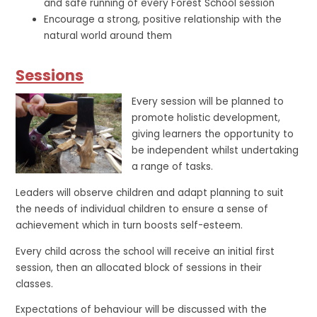
and safe running of every Forest School session
Encourage a strong, positive relationship with the
natural world around them
Sessions
Every session will be planned to
promote holistic development,
giving learners the opportunity to
be independent whilst undertaking
a range of tasks.
Leaders will observe children and adapt planning to suit
the needs of individual children to ensure a sense of
achievement which in turn boosts self-esteem.
Every child across the school will receive an initial first
session, then an allocated block of sessions in their
classes.
Expectations of behaviour will be discussed with the