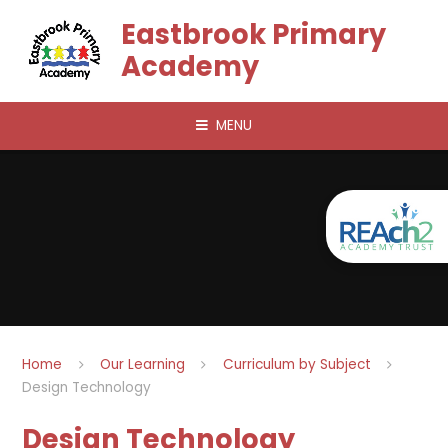
Skip to content ↓
Eastbrook Primary
Academy
MENU
Home
Our Learning
Curriculum by Subject
Design Technology
Design Technology