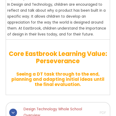
In Design and Technology, children are
encouraged
to
reflect and talk about why a product has been built in a
specific way. It allows children to develop an
appreciation for the way the world is designed around
them.
At Eastbrook, children understand the importance
of design in their lives today, and for their future.
Core Eastbrook Learning Value:
Perseverance
Seeing a DT task through to the end,
planning and adapting initial ideas until
the final evaluation.
Design Technology Whole School
PDF
Overview