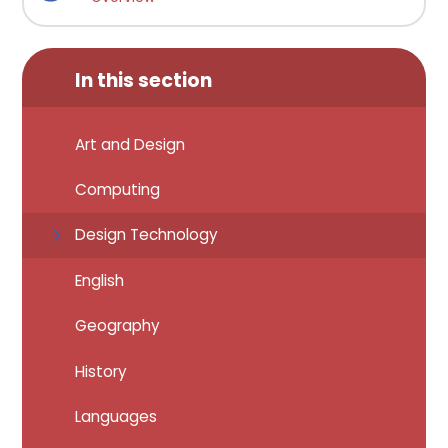
In this section
Art and Design
Computing
Design Technology
English
Geography
History
Languages