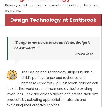
Below you will find the statement of intent and the subject
overview.
Design Technology at Eastbrook
“Design is not how it looks and feels, design is
how it works.”
Steve Jobs
The Design and Technology subject builds a
child’s perseverance and resilience and
harnesses creativity. At Eastbrook, children can
look at the world around them and evaluate existing
inventions. They are able to design and create their own
products by selecting appropriate materials and
explaining their creative choices.