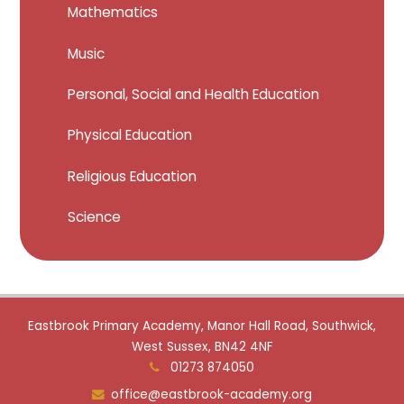
Mathematics
Music
Personal, Social and Health Education
Physical Education
Religious Education
Science
Eastbrook Primary Academy, Manor Hall Road, Southwick,
West Sussex, BN42 4NF
01273 874050
office@eastbrook-academy.org