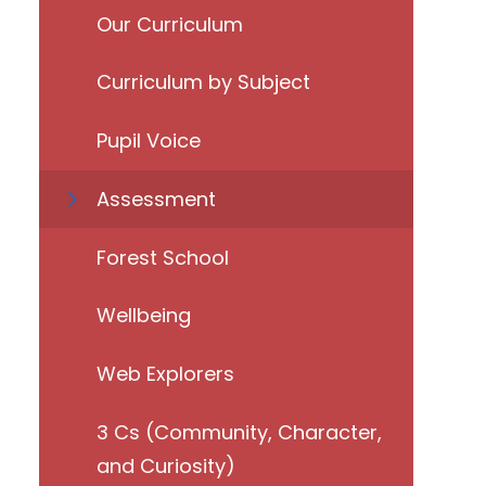
Our Curriculum
Curriculum by Subject
Pupil Voice
Assessment
Forest School
Wellbeing
Web Explorers
3 Cs (Community, Character,
and Curiosity)