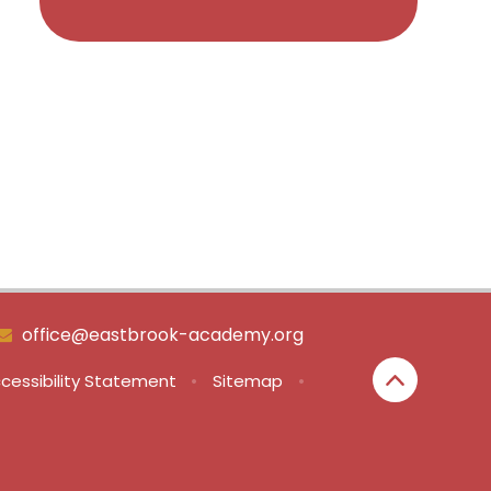
office@eastbrook-academy.org
cessibility Statement
•
Sitemap
•