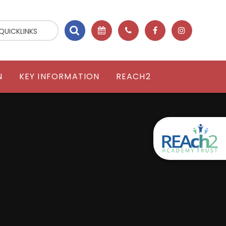
QUICKLINKS
N
KEY INFORMATION
REACH2