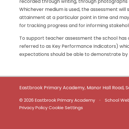
recorded through writing, through photographs o
Whichever medium is used, the assessment will 
attainment at a particular point in time and may 
for tracking progress and for informing stakehold
To support teacher assessment the school has a
referred to as Key Performance Indicators) whic
expectations should be able to demonstrate by
Eastbrook Primary Academy, Manor Hall Road, S
© 2026 Eastbrook Primary Academy
•
School Web
Privacy Policy
Cookie Settings