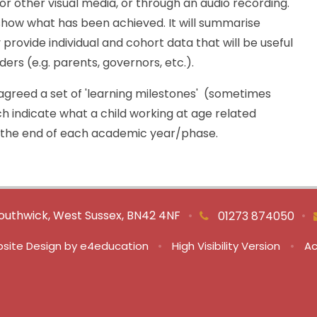
r other visual media, or through an audio recording.
show what has been achieved. It will summarise
provide individual and cohort data that will be useful
ers (e.g. parents, governors, etc.).
greed a set of 'learning milestones' (sometimes
h indicate what a child working at age related
 the end of each academic year/phase.
outhwick, West Sussex, BN42 4NF
•
•
01273 874050
site Design by
e4education
•
High Visibility Version
•
Ac