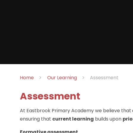
Home
Our Learning
Assessment
Assessment
At Eastbrook Primary Academy we believe that
ensuring that
current learning
builds upon
prio
Formative assessment