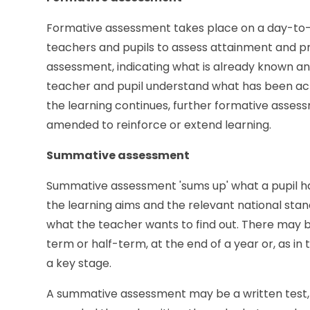
Formative assessment takes place on a day-to-d
teachers and pupils to assess attainment and pro
assessment, indicating what is already known and
teacher and pupil understand what has been achie
the learning continues, further formative asses
amended to reinforce or extend learning.
Summative assessment
Summative assessment 'sums up' what a pupil has
the learning aims and the relevant national sta
what the teacher wants to find out. There may b
term or half-term, at the end of a year or, as in 
a key stage.
A summative assessment may be a written test, a