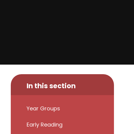
In this section
Year Groups
Early Reading