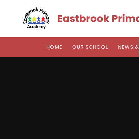
Skip to content ↓
Eastbrook Pri
HOME
OUR SCHOOL
NEWS &