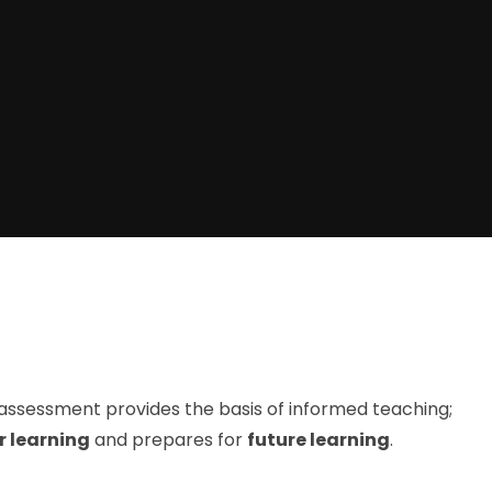
assessment provides the basis of informed teaching;
r learning
and prepares for
future learning
.