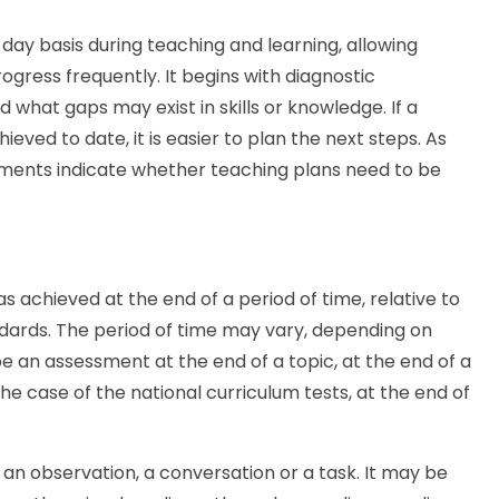
ay basis during teaching and learning, allowing
gress frequently. It begins with diagnostic
 what gaps may exist in skills or knowledge. If a
ved to date, it is easier to plan the next steps. As
sments indicate whether teaching plans need to be
 achieved at the end of a period of time, relative to
ndards. The period of time may vary, depending on
e an assessment at the end of a topic, at the end of a
the case of the national curriculum tests, at the end of
n observation, a conversation or a task. It may be