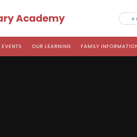
mary Academy
 EVENTS
OUR LEARNING
FAMILY INFORMATIO