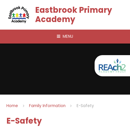
Skip to content ↓
Eastbrook Primary
Academy
MENU
Home
Family Information
E-Safety
E-Safety