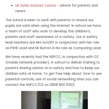
UK Safer Internet Centre
- advice for parents and
carers
The school is keen to work with parents to ensure our
pupils are safe when using the Internet. In school we have
a team of staff who work to develop the children's,
parents and staff awareness of e-safety. Our e-safety
lead teachers are Mrs Sutcliff in conjunction with her role
as PSHE Lead and Mr Button in his role as Computing Lead.
We have recently had the NSPCC, in conjunction with O2
(mobile network provider), in school to deliver training to
parents sharing advice on e-safety and how to keep our
children safe at home. To get free help about how to use
parental controls, use of social networking sites you can
contact the NSPCC/O2 on 0808 800 5002.