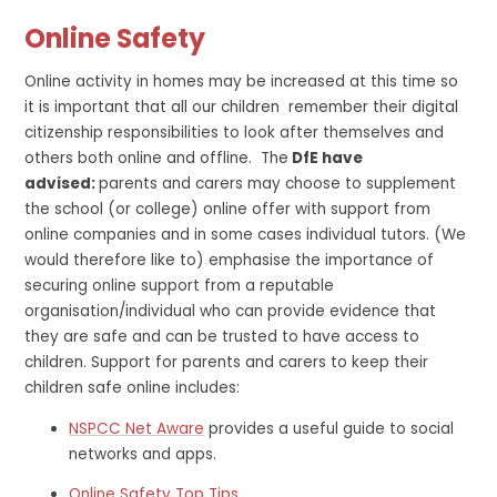
Online Safety
Online activity in homes may be increased at this time so
it is important that all our children remember their digital
citizenship responsibilities to look after themselves and
others both online and offline. The
DfE have
advised:
parents and carers may choose to supplement
the school (or college) online offer with support from
online companies and in some cases individual tutors. (We
would therefore like to) emphasise the importance of
securing online support from a reputable
organisation/individual who can provide evidence that
they are safe and can be trusted to have access to
children. Support for parents and carers to keep their
children safe online includes:
NSPCC Net Aware
provides a useful guide to social
networks and apps.
Online Safety Top Tips