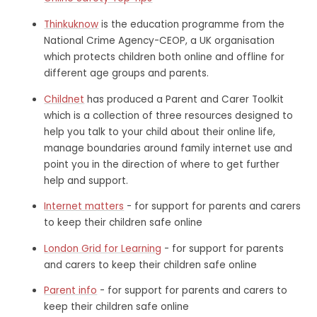
Thinkuknow
is the education programme from the
National Crime Agency-CEOP, a UK organisation
which protects children both online and offline for
different age groups and parents.
Childnet
has produced a Parent and Carer Toolkit
which is a collection of three resources designed to
help you talk to your child about their online life,
manage boundaries around family internet use and
point you in the direction of where to get further
help and support.
Internet matters
- for support for parents and carers
to keep their children safe online
London Grid for Learning
- for support for parents
and carers to keep their children safe online
Parent info
- for support for parents and carers to
keep their children safe online