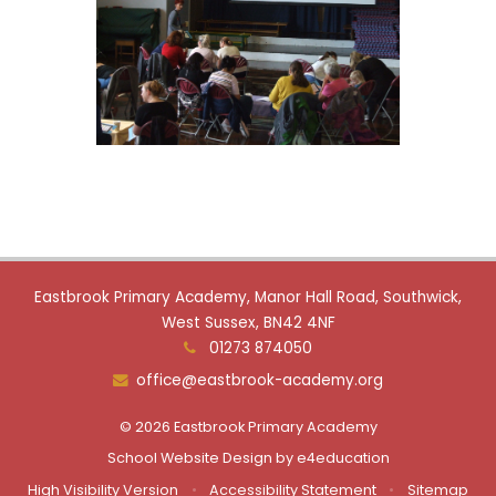
Eastbrook Primary Academy, Manor Hall Road, Southwick,
West Sussex, BN42 4NF
01273 874050
office@eastbrook-academy.org
© 2026 Eastbrook Primary Academy
School Website Design by
e4education
High Visibility Version
•
Accessibility Statement
•
Sitemap